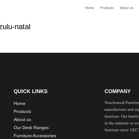
Home
Products
About us
QUICK LINKS
COMPANY
Touchwood Furnitur
Home
manufacturer and sup
Products
furniture. Our family
About us
in the industry as 
Our Desk Ranges
furniture since 1927
Furniture Accessories