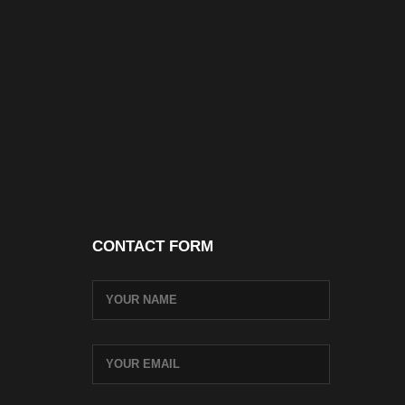
CONTACT FORM