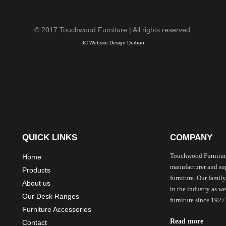
© 2017 Touchwood Furniture | All rights reserved.
JC Website Design Durban
QUICK LINKS
COMPANY
Touchwood Furnitur
Home
manufacturer and sup
Products
furniture. Our family
About us
in the industry as 
Our Desk Ranges
furniture since 1927
Furniture Accessories
Read more
Contact