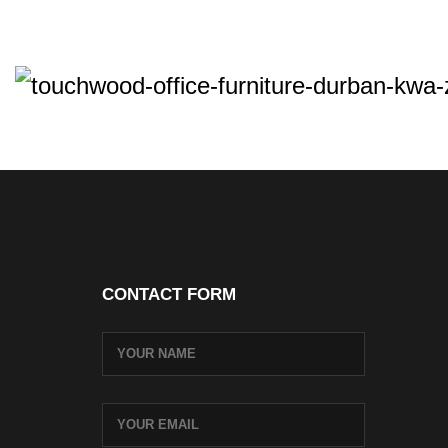
CONTACT FORM