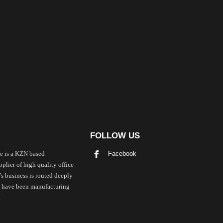
FOLLOW US
Facebook
e is a KZN based
plier of high quality office
's business is routed deeply
we have been manufacturing
.