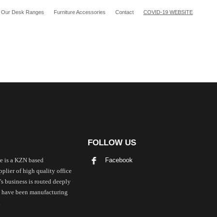
Our Desk Ranges
Furniture Accessories
Contact
COVID-19 WEBSITE
FOLLOW US
Facebook
e is a KZN based
plier of high quality office
's business is routed deeply
we have been manufacturing
.