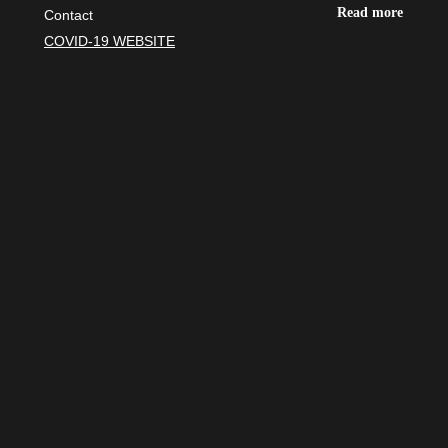
Read more
Contact
COVID-19 WEBSITE