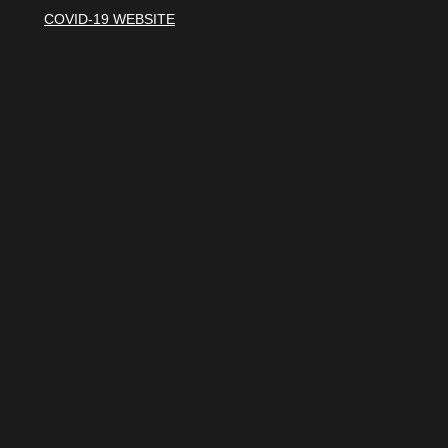
COVID-19 WEBSITE